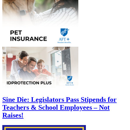
Sine Die: Legislators Pass Stipends for
Teachers & School Employees – Not
Raises!