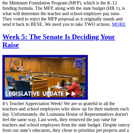
the Minimum Foundation Program (MFP), which is the K-12
funding formula. The MFP, along with the state budget (HB 1), is
what will determine the teacher and school employee pay raise.
They voted to reject the MFP proposal as it originally stands and
send it back to BESE. We need you to take TWO actions.
MORE
Week 5: The Senate Is Deciding Your
Raise
It’s Teacher Appreciation Week! We are so grateful to all the
teachers and school employees who show up for their students each
day. Unfortunately, the Louisiana House of Representatives doesn't
feel the same way. Last week, they removed the pay raise for
teachers and school employees from the state budget. Despite outcry
from our state’s educators, they chose to prioritize pet projects and a