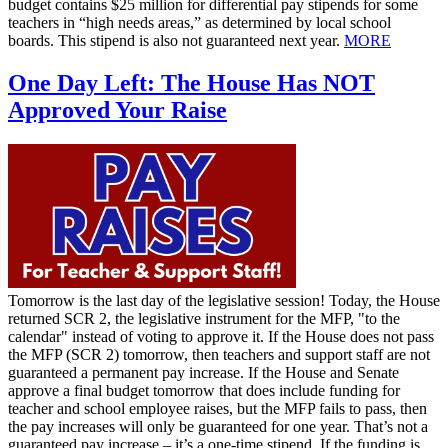
budget contains $25 million for differential pay stipends for some
teachers in “high needs areas,” as determined by local school
boards. This stipend is also not guaranteed next year.
MORE
One Day Left: The House Has NOT
Approved Your Raise
Tomorrow is the last day of the legislative session! Today, the House
returned SCR 2, the legislative instrument for the MFP, "to the
calendar" instead of voting to approve it. If the House does not pass
the MFP (SCR 2) tomorrow, then teachers and support staff are not
guaranteed a permanent pay increase. If the House and Senate
approve a final budget tomorrow that does include funding for
teacher and school employee raises, but the MFP fails to pass, then
the pay increases will only be guaranteed for one year. That’s not a
guaranteed pay increase – it’s a one-time stipend. If the funding is