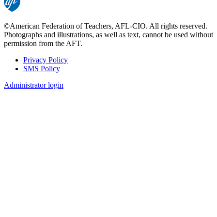
©American Federation of Teachers, AFL-CIO. All rights reserved.
Photographs and illustrations, as well as text, cannot be used without
permission from the AFT.
Privacy Policy
SMS Policy
Footer
Administrator login