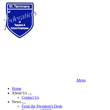
Skip
to
main
content
Menu
Home
About Us
Expand
Contact Us
menu
News
Expand
From the President's Desk
menu