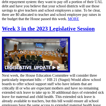
debt repayment system: they want to pay off a portion of their UAL
debt and have you believe that your school districts will use those
savings to give teachers and school employees a raise. To be clear,
there are $0 allocated to teacher and school employee pay raises in
the budget that the House passed this week.
MORE
Week 3 in the 2023 Legislative Session
Next week, the House Education Committee will consider three
particularly important bills: ✅ HB 21 (Stagni) Would allow school
boards to offer school support staff who have infants that are
critically ill or who are expectant mothers and have no remaining
extended sick leave to take up to 30 additional days of extended sick
leave for maternal and child health. This extended sick leave is
already available to teachers, but this bill would ensure all school
employees have the same access to extended maternal health leave