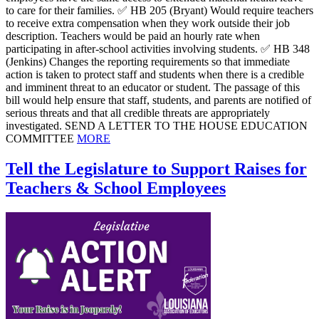
to care for their families. ✅ HB 205 (Bryant) Would require teachers
to receive extra compensation when they work outside their job
description. Teachers would be paid an hourly rate when
participating in after-school activities involving students. ✅ HB 348
(Jenkins) Changes the reporting requirements so that immediate
action is taken to protect staff and students when there is a credible
and imminent threat to an educator or student. The passage of this
bill would help ensure that staff, students, and parents are notified of
serious threats and that all credible threats are appropriately
investigated. SEND A LETTER TO THE HOUSE EDUCATION
COMMITTEE
MORE
Tell the Legislature to Support Raises for
Teachers & School Employees