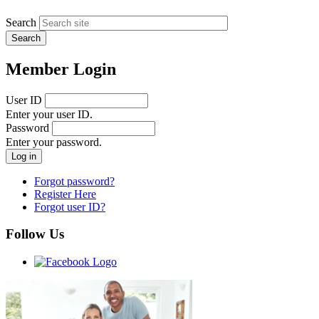
Search
Member Login
User ID
Enter your user ID.
Password
Enter your password.
Forgot password?
Register Here
Forgot user ID?
Follow Us