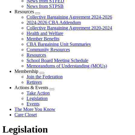
News from STFED
News from STPSB
Resources
Expand
Collective Bargaining Agreement 2024-2026
menu
2024-2026 CBA Addendum
Collective Bargaining Agreement 2020-2024
Health and Welfare
Member Benefits
CBA Bargaining Unit Summaries
Community Resources
Resources
School Board Meeting Schedule
Memorandums of Understanding (MOUs)
Membership
Expand
Join the Federation
menu
Retirees
Actions & Events
Expand
Take Action
menu
Legislation
Events
The More You Know
Care Closet
Legislation