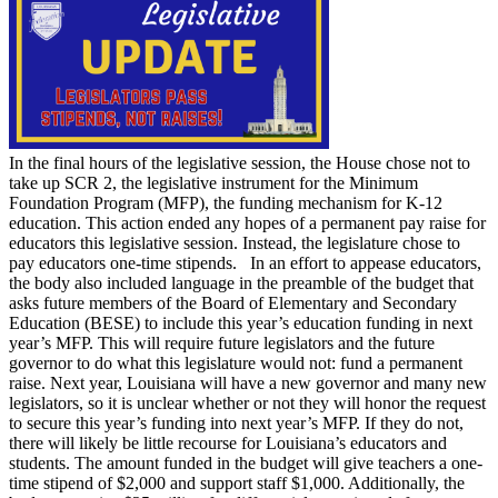
In the final hours of the legislative session, the House chose not to
take up SCR 2, the legislative instrument for the Minimum
Foundation Program (MFP), the funding mechanism for K-12
education. This action ended any hopes of a permanent pay raise for
educators this legislative session. Instead, the legislature chose to
pay educators one-time stipends. In an effort to appease educators,
the body also included language in the preamble of the budget that
asks future members of the Board of Elementary and Secondary
Education (BESE) to include this year’s education funding in next
year’s MFP. This will require future legislators and the future
governor to do what this legislature would not: fund a permanent
raise. Next year, Louisiana will have a new governor and many new
legislators, so it is unclear whether or not they will honor the request
to secure this year’s funding into next year’s MFP. If they do not,
there will likely be little recourse for Louisiana’s educators and
students. The amount funded in the budget will give teachers a one-
time stipend of $2,000 and support staff $1,000. Additionally, the