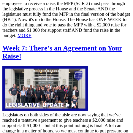
employees to receive a raise, the MFP (SCR 2) must pass through
the legislative process in the House and the Senate AND the
legislature must fully fund the MFP in the final version of the budget
(HB 1). Now it's up to the House. The House has ONE WEEK to
do the right thing and vote to pass the MFP with a $2,000 raise for
teachers and $1,000 for support staff AND fund the raise in the
budget.
MORE
Week 7: There's an Agreement on Your
Raise!
Legislators on both sides of the aisle are now saying that we’ve
reached a tentative agreement to give teachers a $2,000 raise and
support staff $1,000 – but at this point nothing is final. A lot can
change in a matter of hours, so we must continue to put pressure on