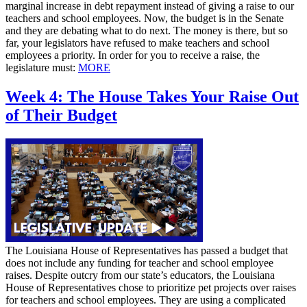
marginal increase in debt repayment instead of giving a raise to our
teachers and school employees. Now, the budget is in the Senate
and they are debating what to do next. The money is there, but so
far, your legislators have refused to make teachers and school
employees a priority. In order for you to receive a raise, the
legislature must:
MORE
Week 4: The House Takes Your Raise Out
of Their Budget
The Louisiana House of Representatives has passed a budget that
does not include any funding for teacher and school employee
raises. Despite outcry from our state’s educators, the Louisiana
House of Representatives chose to prioritize pet projects over raises
for teachers and school employees. They are using a complicated