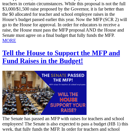
teachers in certain circumstances. While this proposal is not the full
$3,000/$1,500 raise proposed by the Governor, it is far better than
the $0 allocated for teacher and school employee raises in the
House’s budget passed earlier this year. Now the MFP (SCR 2) will
go to the House for approval. In order for educators to receive a
raise, the House must pass the MFP proposal AND the House and
Senate must agree on a final budget that fully funds the MFP.
MORE
Tell the House to Support the MFP and
Fund Raises in the Budget!
​The Senate has passed an MFP with raises for teachers and school
employees! The Senate is also expected to pass a budget (HB 1) this
week, that fully funds the MFP. In order for teachers and school