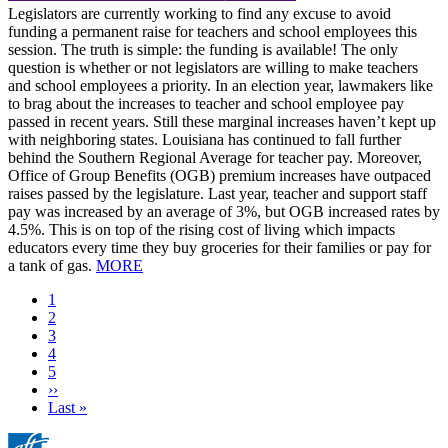
Legislators are currently working to find any excuse to avoid
funding a permanent raise for teachers and school employees this
session. The truth is simple: the funding is available! The only
question is whether or not legislators are willing to make teachers
and school employees a priority. In an election year, lawmakers like
to brag about the increases to teacher and school employee pay
passed in recent years. Still these marginal increases haven’t kept up
with neighboring states. Louisiana has continued to fall further
behind the Southern Regional Average for teacher pay. Moreover,
Office of Group Benefits (OGB) premium increases have outpaced
raises passed by the legislature. Last year, teacher and support staff
pay was increased by an average of 3%, but OGB increased rates by
4.5%. This is on top of the rising cost of living which impacts
educators every time they buy groceries for their families or pay for
a tank of gas.
MORE
Current
1
page
Page
2
Page
3
Page
4
Page
5
Next
››
page
Last
Last »
page