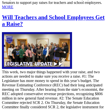
Senators to support pay raises for teachers and school employees.
MORE
Will Teachers and School Employees Get
a Raise?
This week, two major things happened with your raise, and two
actions are needed to make sure you receive a raise. #1: The
Legislature has more money to spend in this year’s budget. The
Revenue Estimating Conference (REC) had their long anticipated
meeting on Thursday. After hearing from the state’s economist, the
REC adopted conservative revenue projections, recognizing $806
million in new general fund revenue. #2: The Senate Education
Committee rejected SCR 2. On Thursday, the Senate Education
Committee finally considered SCR 2, the legislative instrument for