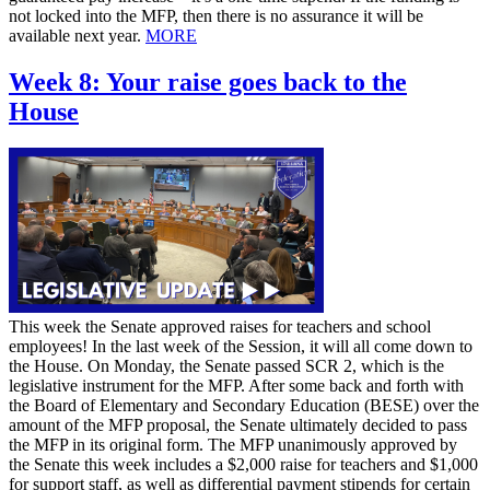
not locked into the MFP, then there is no assurance it will be
available next year.
MORE
Week 8: Your raise goes back to the
House
This week the Senate approved raises for teachers and school
employees! In the last week of the Session, it will all come down to
the House. On Monday, the Senate passed SCR 2, which is the
legislative instrument for the MFP. After some back and forth with
the Board of Elementary and Secondary Education (BESE) over the
amount of the MFP proposal, the Senate ultimately decided to pass
the MFP in its original form. The MFP unanimously approved by
the Senate this week includes a $2,000 raise for teachers and $1,000
for support staff, as well as differential payment stipends for certain