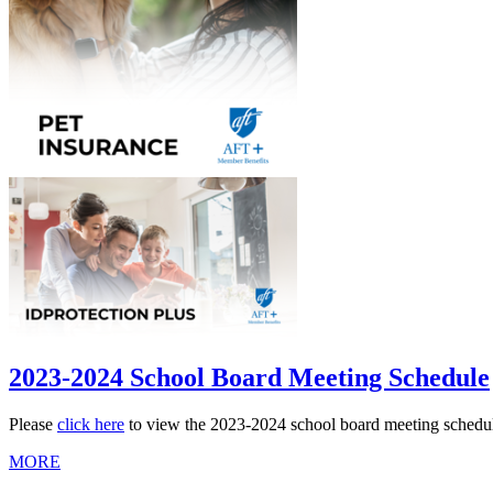
2023-2024 School Board Meeting Schedule
Please
click here
to view the 2023-2024 school board meeting schedu
MORE