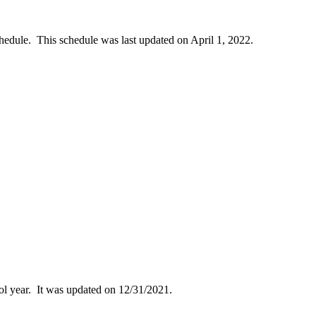
dule. This schedule was last updated on April 1, 2022.
ol year. It was updated on 12/31/2021.