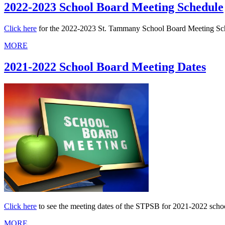
2022-2023 School Board Meeting Schedule
Click here
for the 2022-2023 St. Tammany School Board Meeting Sche
MORE
2021-2022 School Board Meeting Dates
Click here
to see the meeting dates of the STPSB for 2021-2022 scho
MORE