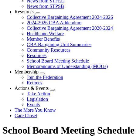
News from STFED
News from STPSB
Resources
Expand
Collective Bargaining Agreement 2024-2026
menu
2024-2026 CBA Addendum
Collective Bargaining Agreement 2020-2024
Health and Welfare
Member Benefits
CBA Bargaining Unit Summaries
Community Resources
Resources
School Board Meeting Schedule
Memorandums of Understanding (MOUs)
Membership
Expand
Join the Federation
menu
Retirees
Actions & Events
Expand
Take Action
menu
Legislation
Events
The More You Know
Care Closet
School Board Meeting Schedule