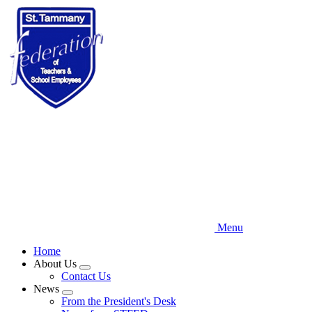
Skip
to
main
content
Menu
Home
About Us
Expand
Contact Us
menu
News
Expand
From the President's Desk
menu