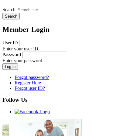
Search
Member Login
User ID
Enter your user ID.
Password
Enter your password.
Forgot password?
Register Here
Forgot user ID?
Follow Us